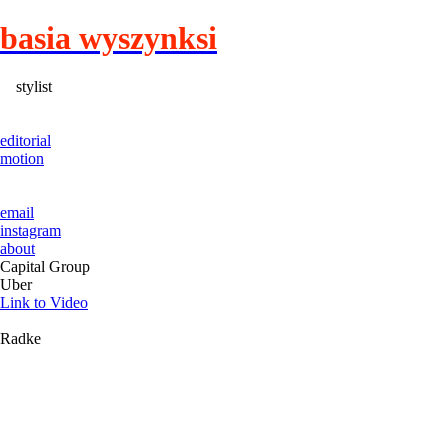
basia wyszynksi
stylist
editorial
motion
email
instagram
about
Capital Group
Uber
Link to Video
Radke